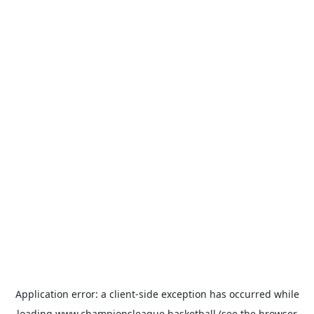
Application error: a
client
-side exception has occurred while
loading
www.championsleague.basketball
(see the
browser