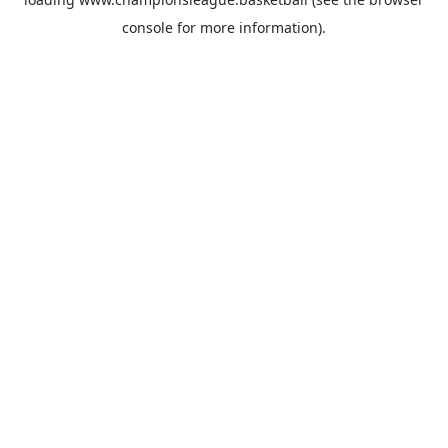
console
for more information).