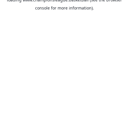
console
for more information).