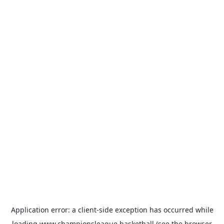
Application error: a
client
-side exception has occurred while
loading
www.championsleague.basketball
(see the
browser