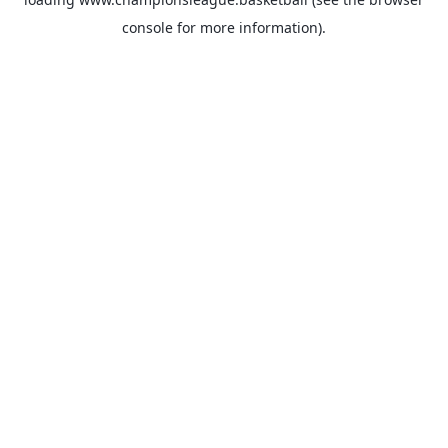
console
for more information).