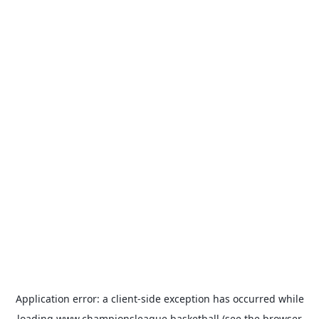
Application error: a
client
-side exception has occurred while
loading
www.championsleague.basketball
(see the
browser