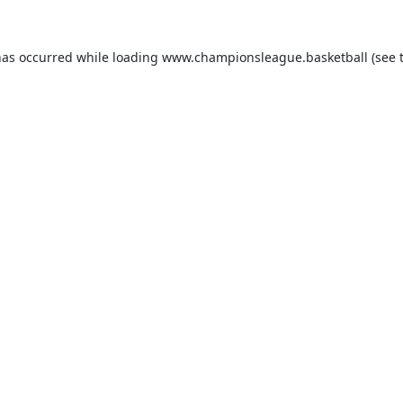
has occurred while loading
www.championsleague.basketball
(see 