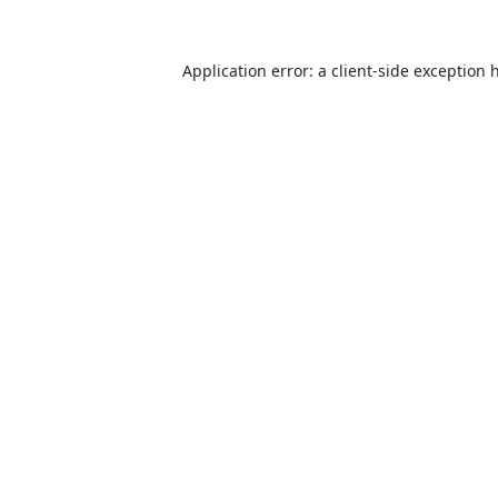
Application error: a
client
-side exception 