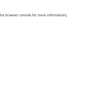
the
browser console
for more information).