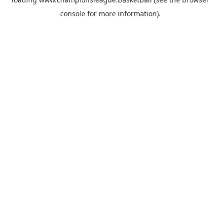
console
for more information).