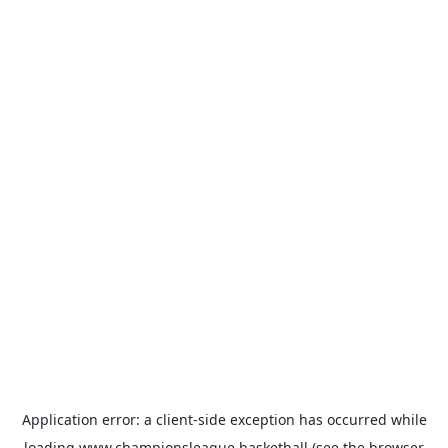
Application error: a
client
-side exception has occurred while
loading
www.championsleague.basketball
(see the
browser