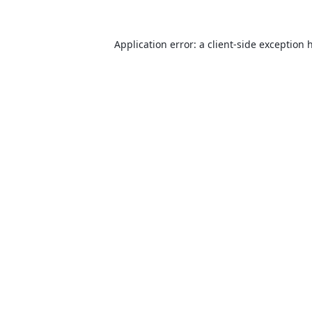
Application error: a
client
-side exception 