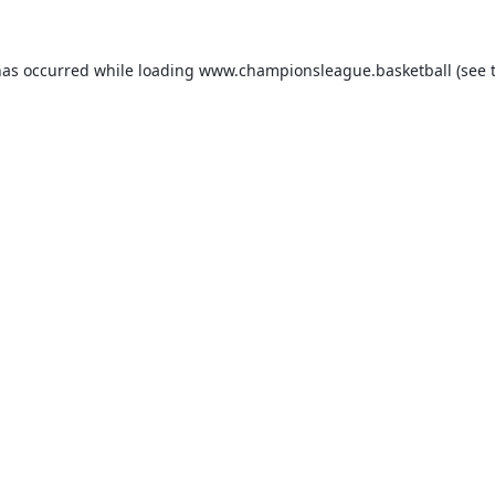
has occurred while loading
www.championsleague.basketball
(see 