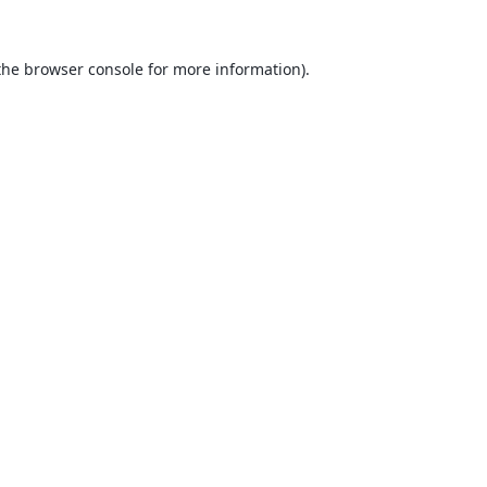
the
browser console
for more information).