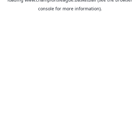
console
for more information).