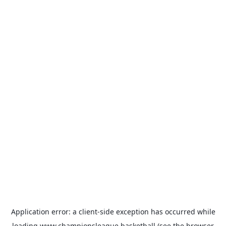
Application error: a
client
-side exception has occurred while
loading
www.championsleague.basketball
(see the
browser