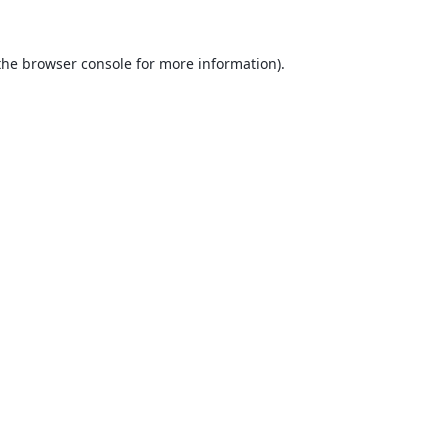
the
browser console
for more information).