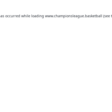
has occurred while loading
www.championsleague.basketball
(see 