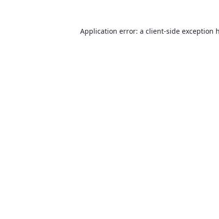
Application error: a
client
-side exception 