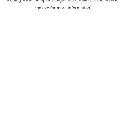
console
for more information).