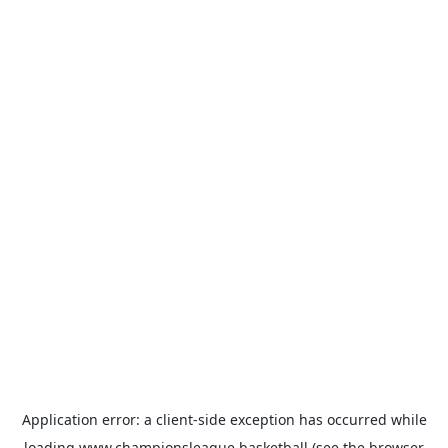
Application error: a
client
-side exception has occurred while
loading
www.championsleague.basketball
(see the
browser