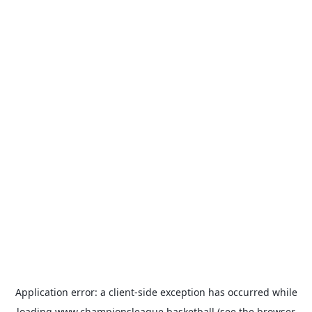
Application error: a
client
-side exception has occurred while
loading
www.championsleague.basketball
(see the
browser