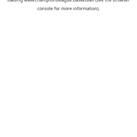
console
for more information).