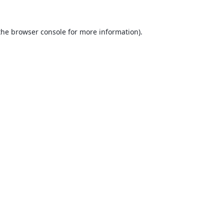
the
browser console
for more information).