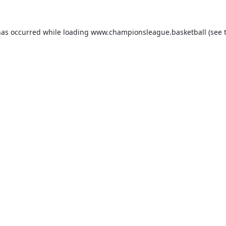
has occurred while loading
www.championsleague.basketball
(see 