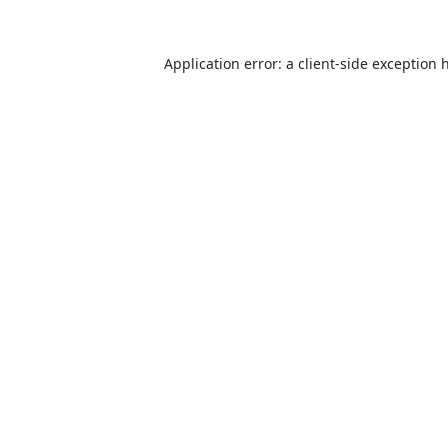
Application error: a
client
-side exception 