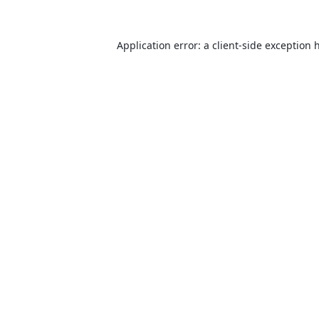
Application error: a
client
-side exception 