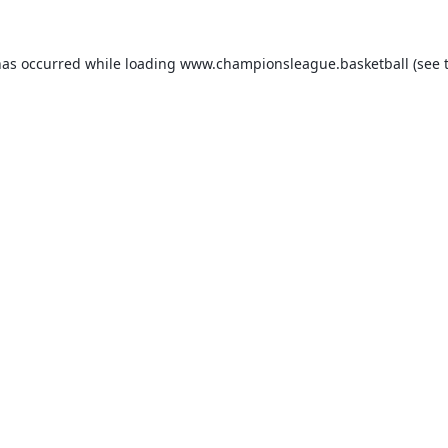
has occurred while loading
www.championsleague.basketball
(see 