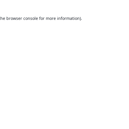
the
browser console
for more information).