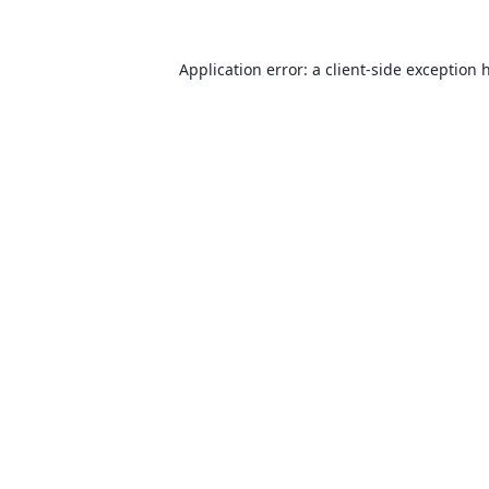
Application error: a
client
-side exception 