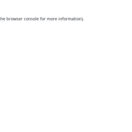
the
browser console
for more information).