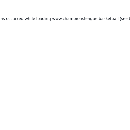
has occurred while loading
www.championsleague.basketball
(see 