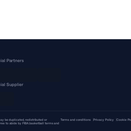
cial Partners
cial Supplier
ay be duplicated, redistributed or
Terms and conditions
Privacy Policy
Cookie Po
ree to abide by FIBA.basketball terms and