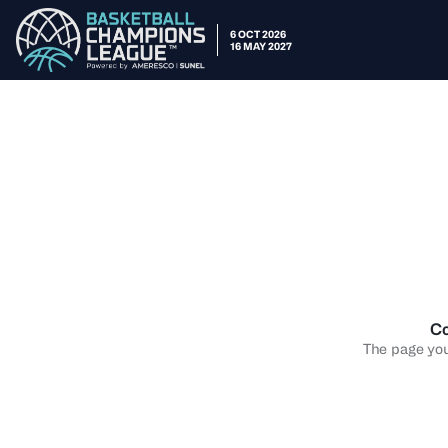
6 OCT 2026
16 MAY 2027
Co
The page you 