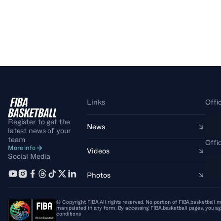
Links
Offi
Register to get the
News
latest news of your
team
Offi
More info
Videos
Social Media
Photos
© Copyright FIBA All rights reserved. No portion of FIBA.basketball m
manipulated in any form. By accessing FIBA.basketball pages, you ag
conditions