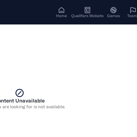
Home
Qualifiers Website
Games
Team
ntent Unavailable
are looking for is not available.