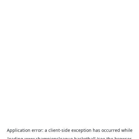
Application error: a
client
-side exception has occurred while
loading
www.championsleague.basketball
(see the
browser