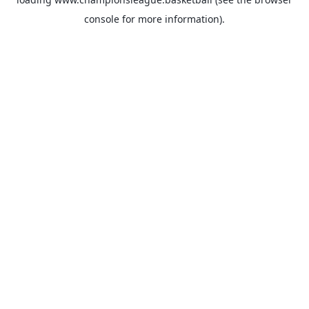
console
for more information).