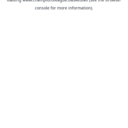
console
for more information).