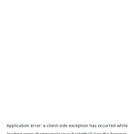
Application error: a
client
-side exception has occurred while
loading
www.championsleague.basketball
(see the
browser