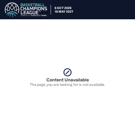
6 OCT 2026
16 MAY 2027
Content Unavailable
The page you are looking for is not available.