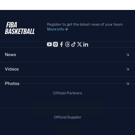
Register to get the latest news of your team
More info
News
Videos
Photos
Official Partners
Official Supplier