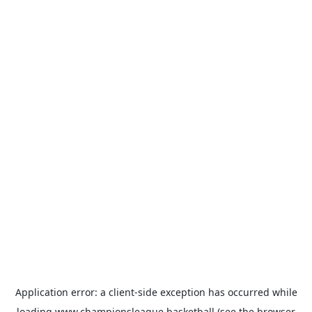
Application error: a
client
-side exception has occurred while
loading
www.championsleague.basketball
(see the
browser