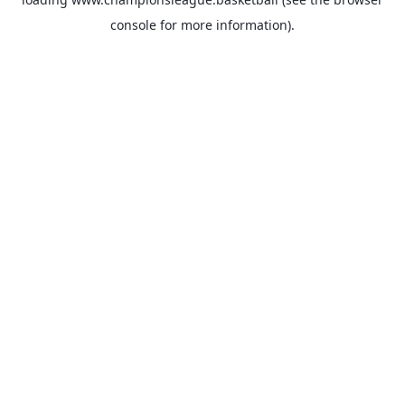
console
for more information).