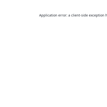
Application error: a
client
-side exception 