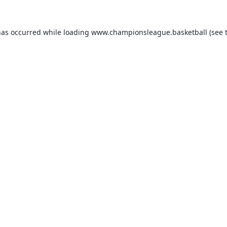
has occurred while loading
www.championsleague.basketball
(see 