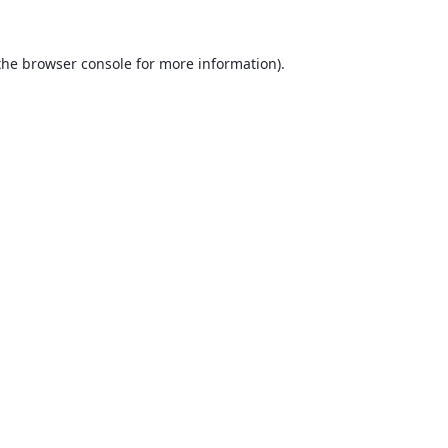
the
browser console
for more information).