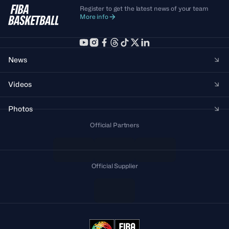
Register to get the latest news of your team
More info
News
Videos
Photos
Official Partners
Official Supplier