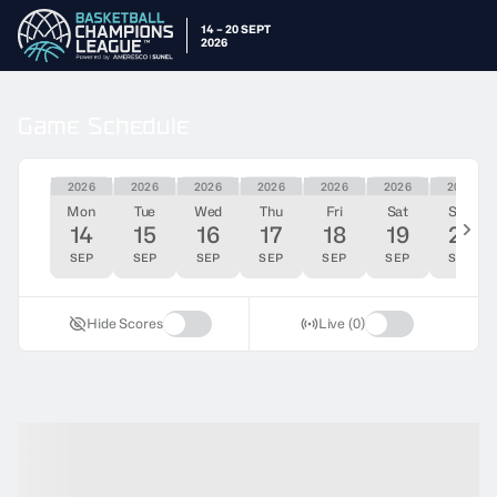
14 – 20 SEPT
2026
Game Schedule
2026
2026
2026
2026
2026
2026
2026
Mon
Tue
Wed
Thu
Fri
Sat
Sun
14
15
16
17
18
19
20
SEP
SEP
SEP
SEP
SEP
SEP
SEP
Hide Scores
Live (0)