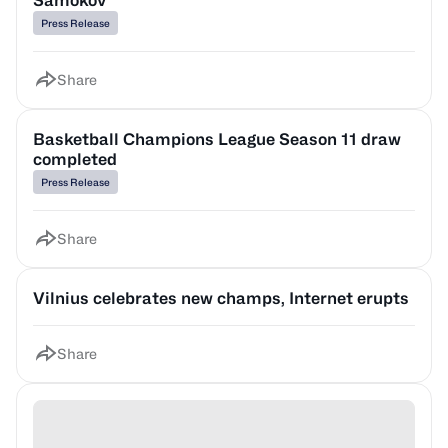
Samokov
Press Release
Share
Basketball Champions League Season 11 draw
completed
Press Release
Share
Vilnius celebrates new champs, Internet erupts
Share