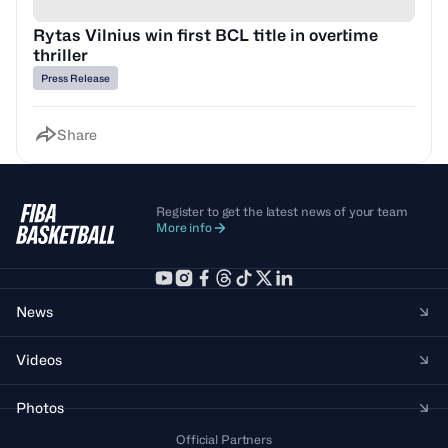
Rytas Vilnius win first BCL title in overtime
thriller
Press Release
Share
Register to get the latest news of your team
More info
News
Videos
Photos
Official Partners