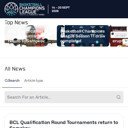
14 – 20 SEPT
2026
Top News
BCL Qualification
Basketball Champions
Vilnius
Round Tournaments
League Season 11 draw
champs,
return to Samokov
completed
erupts
All News
Search
Article type
BCL Qualification Round Tournaments return to