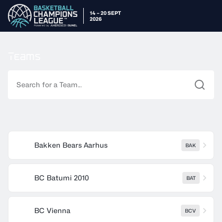
14 – 20 SEPT
2026
Teams
Command Label
Bakken Bears Aarhus
BAK
BC Batumi 2010
BAT
BC Vienna
BCV