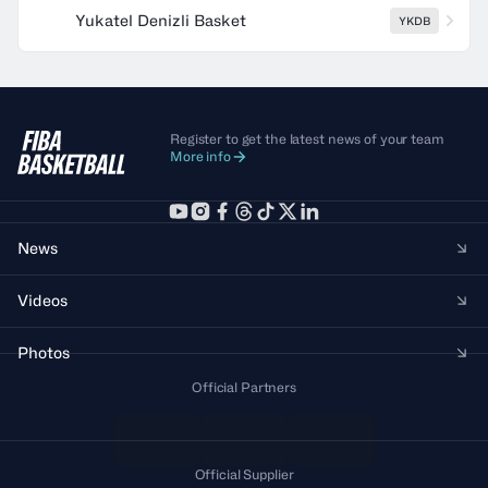
Yukatel Denizli Basket
YKDB
Register to get the latest news of your team
More info
News
Videos
Photos
Official Partners
Official Supplier