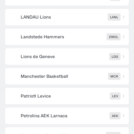
LANDAU Lions
LANL
Landstede Hammers
ZWOL
Lions de Geneve
LDG
Manchester Basketball
MCR
Patrioti Levice
LEV
Petrolina AEK Larnaca
AEK