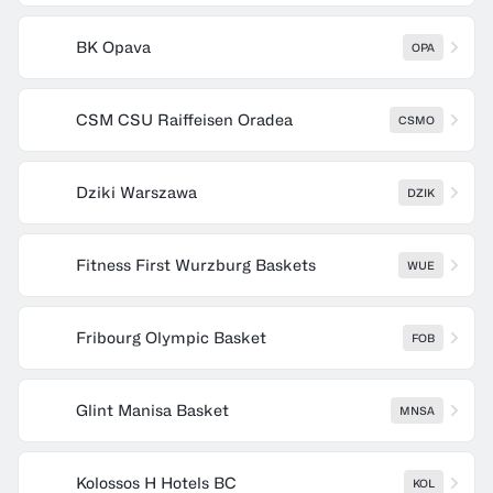
BK Opava
OPA
CSM CSU Raiffeisen Oradea
CSMO
Dziki Warszawa
DZIK
Fitness First Wurzburg Baskets
WUE
Fribourg Olympic Basket
FOB
Glint Manisa Basket
MNSA
Kolossos H Hotels BC
KOL