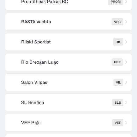
Promitheas Patras BC
PROM
RASTA Vechta
VEC
Rilski Sportist
RIL
Rio Breogan Lugo
BRE
Salon Vilpas
VIL
SL Benfica
SLB
VEF Riga
VEF