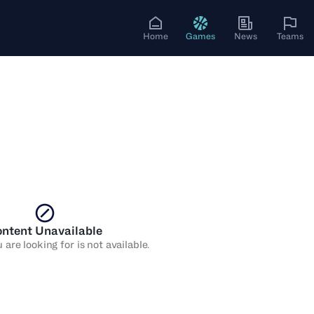
Home
Games
News
Teams
ntent Unavailable
are looking for is not available.