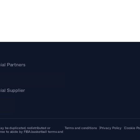
cial Partners
cial Supplier
ay be duplicated, redistributed or
Terms and conditions
Privacy Policy
Cookie Po
ree to abide by FIBA.basketball terms and