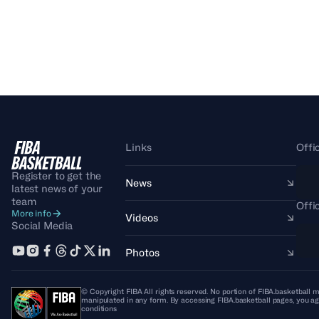
Links
Offi
Register to get the
News
latest news of your
team
Offi
More info
Videos
Social Media
Photos
© Copyright FIBA All rights reserved. No portion of FIBA.basketball m
manipulated in any form. By accessing FIBA.basketball pages, you ag
conditions