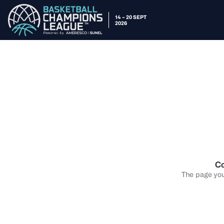
14 – 20 SEPT
2026
Co
The page you 