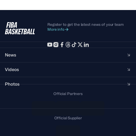
Register to get the latest news of your team
More info
News
Videos
Photos
Official Partners
Official Supplier