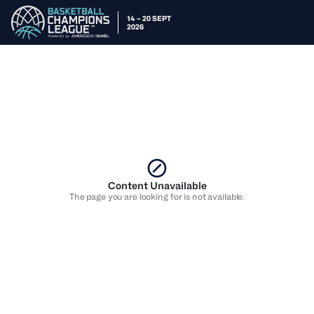
14 – 20 SEPT
2026
Content Unavailable
The page you are looking for is not available.