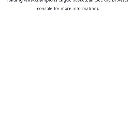
console
for more information).