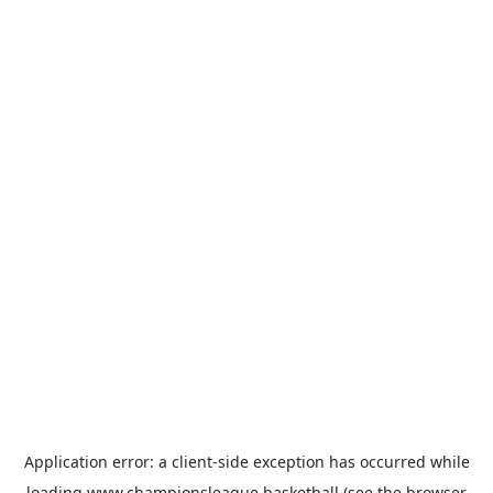
Application error: a
client
-side exception has occurred while
loading
www.championsleague.basketball
(see the
browser