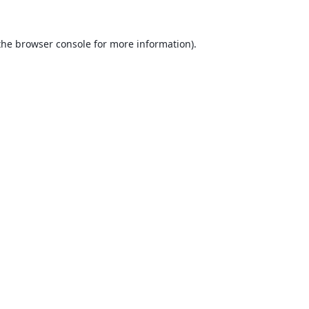
the
browser console
for more information).