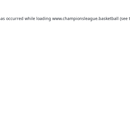
has occurred while loading
www.championsleague.basketball
(see 