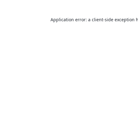
Application error: a
client
-side exception 