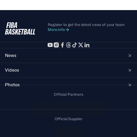
Register to get the latest news of your team
More info
News
Videos
Photos
Official Partners
Official Supplier