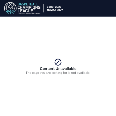
6 OCT 2026
16 MAY 2027
Content Unavailable
The page you are looking for is not available.