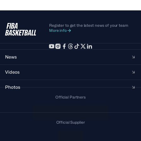
Register to get the latest news of your team
More info
News
Videos
Photos
Official Partners
Official Supplier