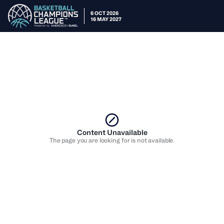
6 OCT 2026
16 MAY 2027
Content Unavailable
The page you are looking for is not available.