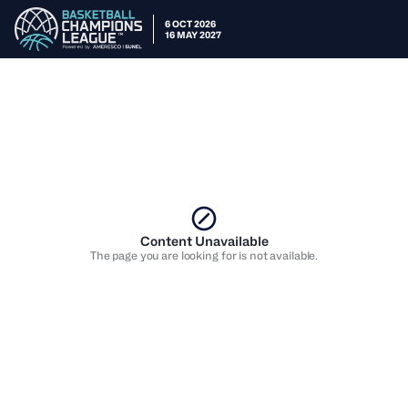
6 OCT 2026
16 MAY 2027
Content Unavailable
The page you are looking for is not available.