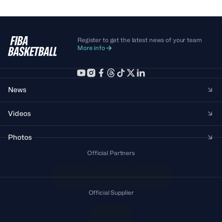
Register to get the latest news of your team
More info
News
Videos
Photos
Official Partners
Official Supplier