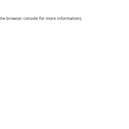
the
browser console
for more information).