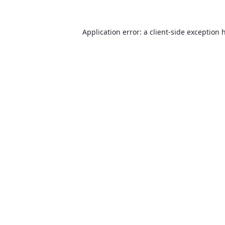
Application error: a
client
-side exception 