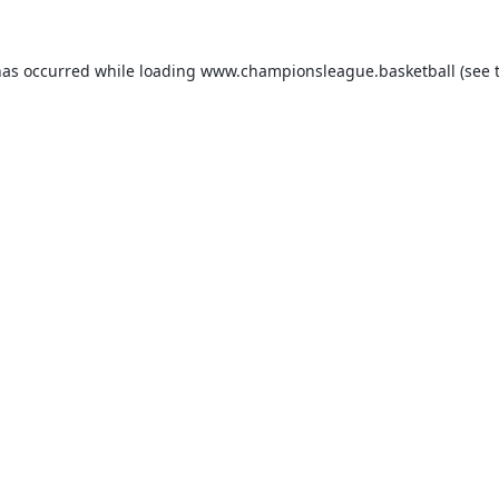
has occurred while loading
www.championsleague.basketball
(see 