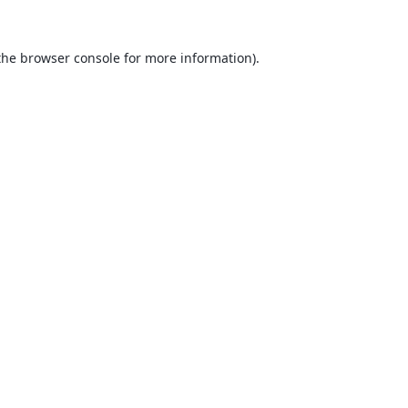
the
browser console
for more information).