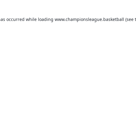
has occurred while loading
www.championsleague.basketball
(see 