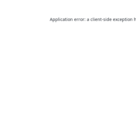
Application error: a
client
-side exception 