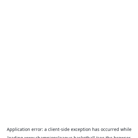
Application error: a
client
-side exception has occurred while
loading
www.championsleague.basketball
(see the
browser