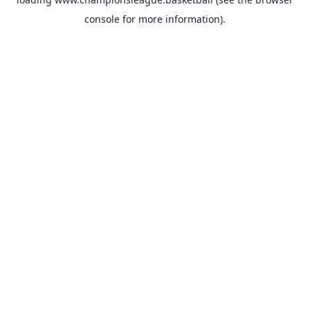
console
for more information).