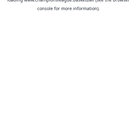
console
for more information).