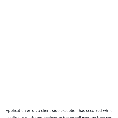
Application error: a
client
-side exception has occurred while
loading
www.championsleague.basketball
(see the
browser