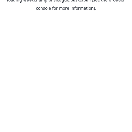
console
for more information).