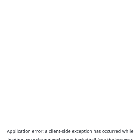
Application error: a
client
-side exception has occurred while
loading
www.championsleague.basketball
(see the
browser