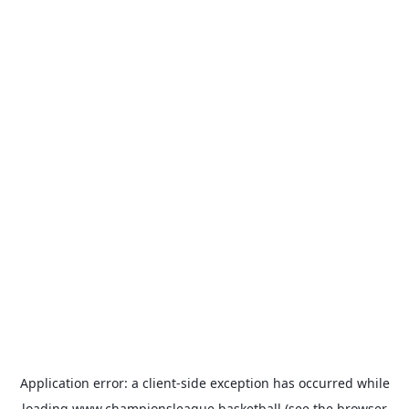
Application error: a
client
-side exception has occurred while
loading
www.championsleague.basketball
(see the
browser