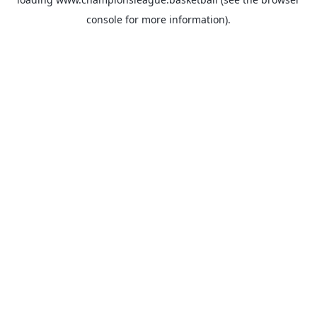
console
for more information).