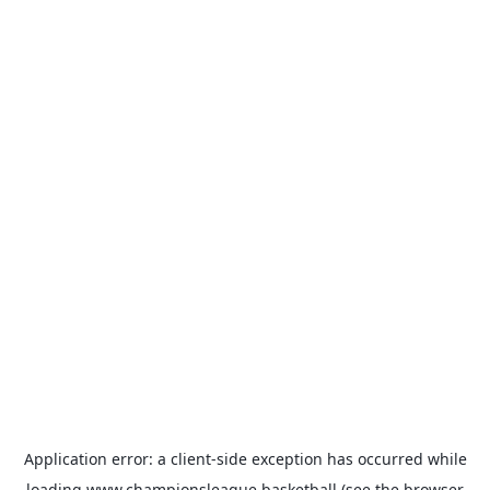
Application error: a
client
-side exception has occurred while
loading
www.championsleague.basketball
(see the
browser