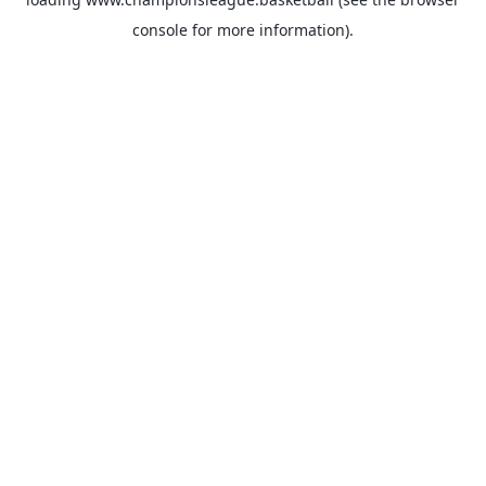
console
for more information).