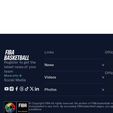
Links
Offi
Register to get the
News
latest news of your
team
Offi
More info
Videos
Social Media
Photos
© Copyright FIBA All rights reserved. No portion of FIBA.basketball m
manipulated in any form. By accessing FIBA.basketball pages, you ag
conditions