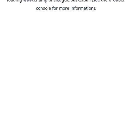
console
for more information).