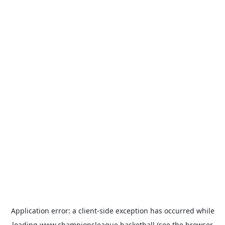
Application error: a
client
-side exception has occurred while
loading
www.championsleague.basketball
(see the
browser