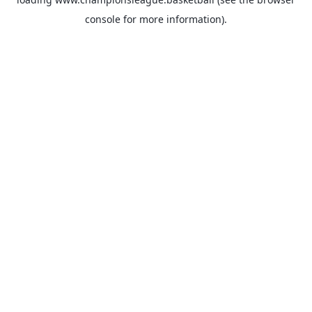
console
for more information).