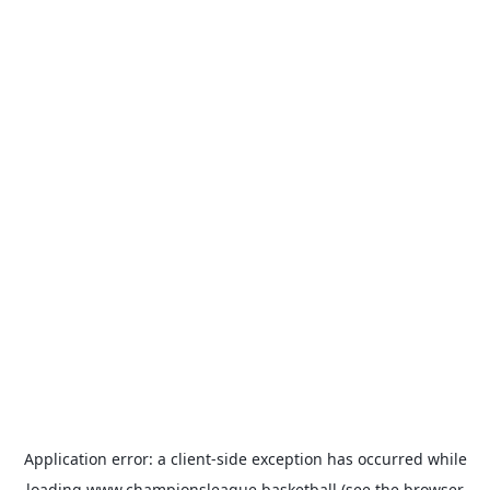
Application error: a
client
-side exception has occurred while
loading
www.championsleague.basketball
(see the
browser