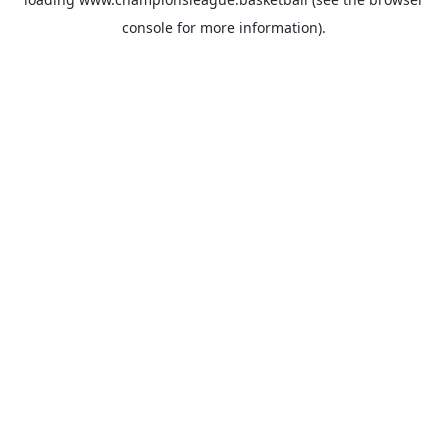
console
for more information).