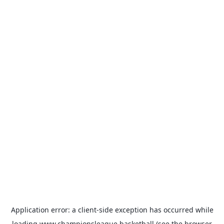
Application error: a
client
-side exception has occurred while
loading
www.championsleague.basketball
(see the
browser