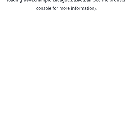
console
for more information).