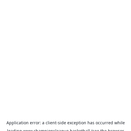
Application error: a
client
-side exception has occurred while
loading
www.championsleague.basketball
(see the
browser