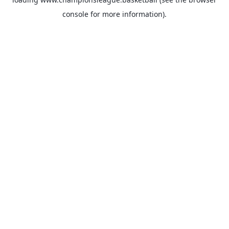
console
for more information).