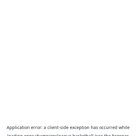
Application error: a
client
-side exception has occurred while
loading
www.championsleague.basketball
(see the
browser