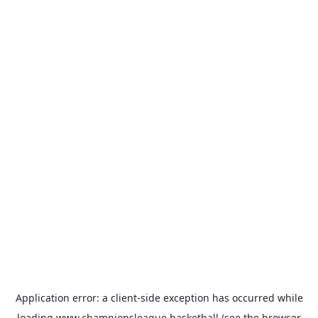
Application error: a
client
-side exception has occurred while
loading
www.championsleague.basketball
(see the
browser