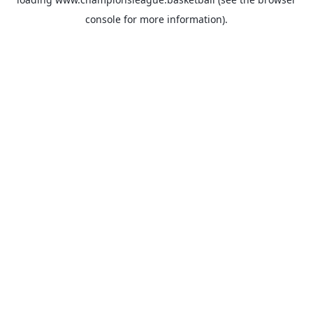
console
for more information).