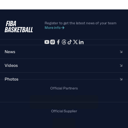
Register to get the latest news of your team
More info
News
Videos
Photos
Official Partners
Official Supplier