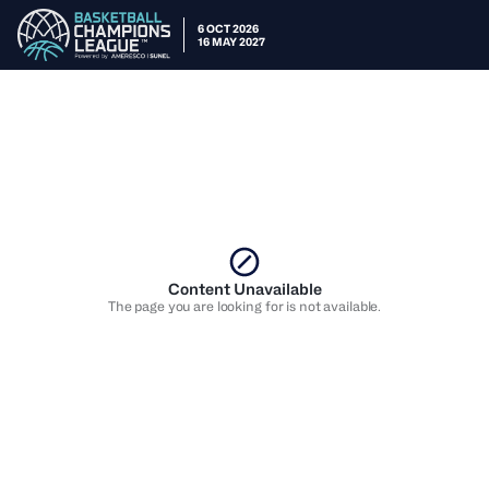
6 OCT 2026
16 MAY 2027
Content Unavailable
The page you are looking for is not available.