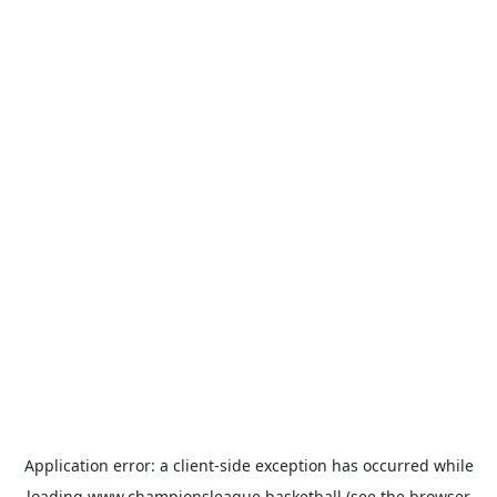
Application error: a
client
-side exception has occurred while
loading
www.championsleague.basketball
(see the
browser