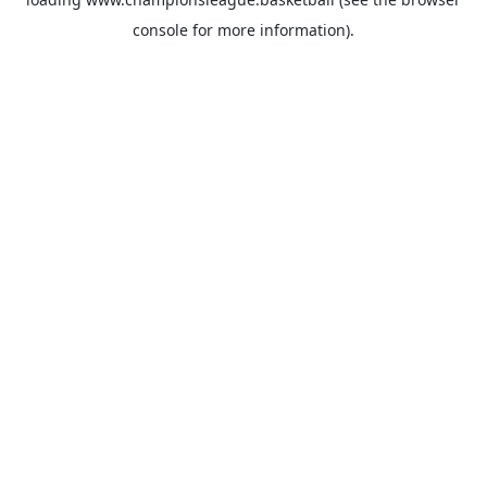
console
for more information).