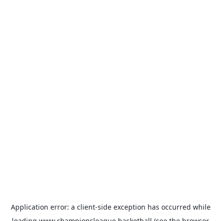
Application error: a
client
-side exception has occurred while
loading
www.championsleague.basketball
(see the
browser