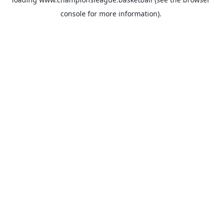
console
for more information).