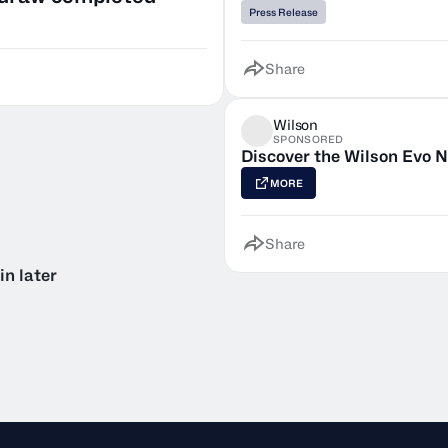
Press Release
Share
Wilson
SPONSORED
Discover the Wilson Evo N
MORE
Share
in later