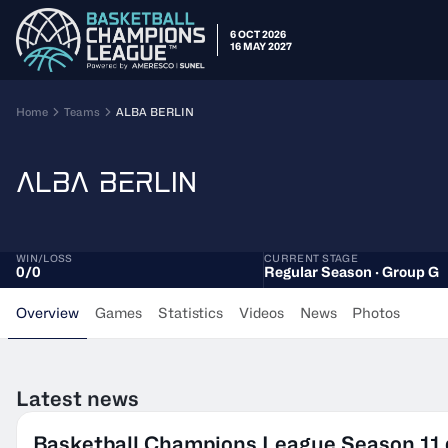
6 OCT 2026
16 MAY 2027
Home
Teams
ALBA BERLIN
ALBA BERLIN
WIN/LOSS
CURRENT STAGE
0
/
0
Regular Season · Group G
Overview
Games
Statistics
Videos
News
Photos
Latest news
Basketball Champions League Season 11