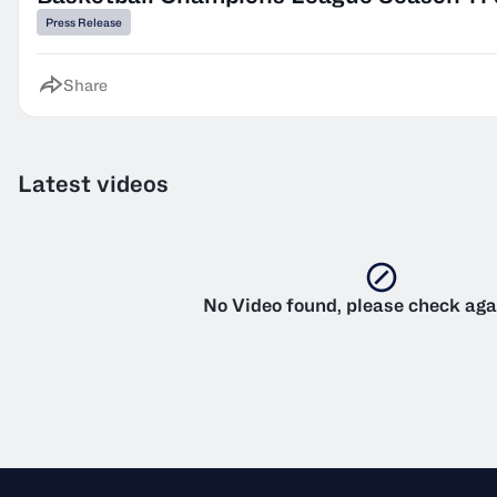
Press Release
Share
Latest videos
No Video found, please check aga