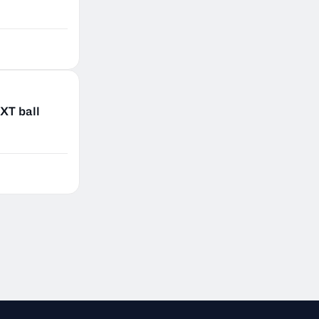
XT ball