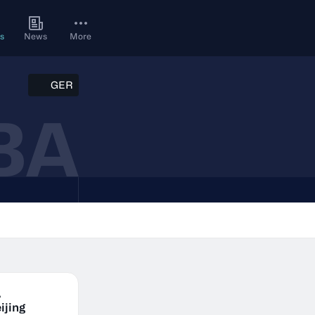
s
News
More
GER
BA
A
ijing