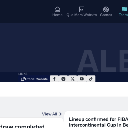
Home
Qualifiers Website
Games
Team
AL
LINKS
Official Website
View All
Lineup confirmed for FIB
Intercontinental Cup in Be
 draw completed