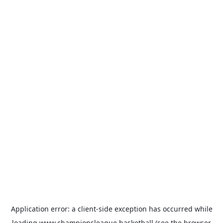
Application error: a
client
-side exception has occurred while
loading
www.championsleague.basketball
(see the
browser