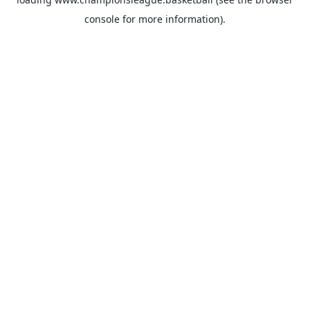
console
for more information).