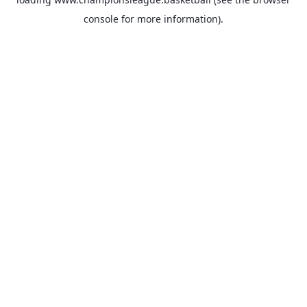
console
for more information).