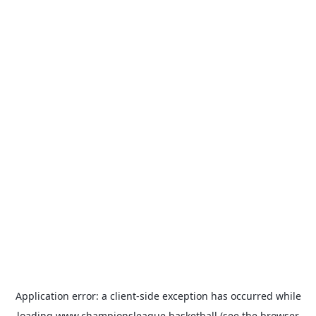
Application error: a
client
-side exception has occurred while
loading
www.championsleague.basketball
(see the
browser