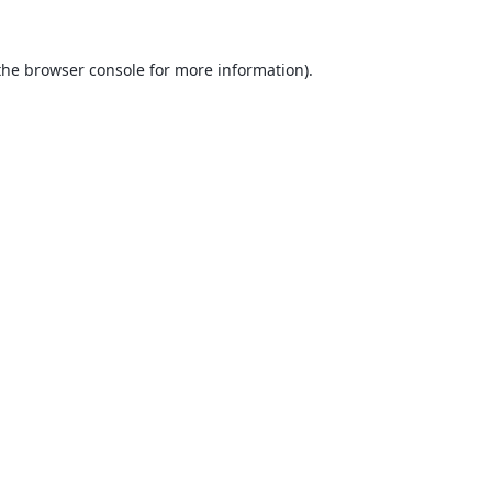
the
browser console
for more information).