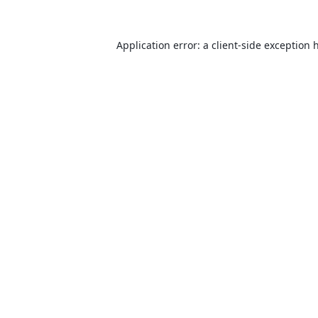
Application error: a
client
-side exception 