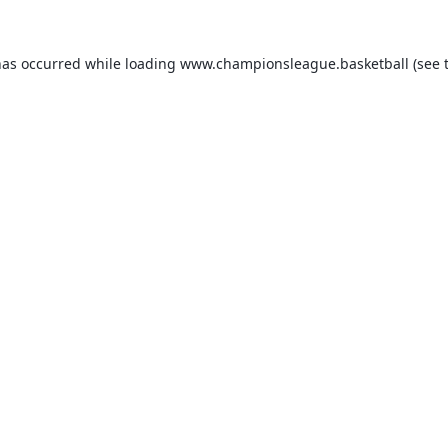
has occurred while loading
www.championsleague.basketball
(see 